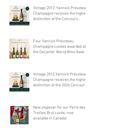
Vintage 2012: Yannick Prévoteau
Champagne receives the highest
distinction at the Concours
Mondial de Bruxelles 2026
Four Yannick Prévoteau
Champagne cuvées awarded at
the Decanter World Wine Awards
2026
Vintage 2012 Yannick Prévoteau
Champagne receives the highest
distinction at the 2026 Concours
Mondial de Bruxelles
New stopover for our Perle des
Treilles Brut cuvée, now
available in Canada!