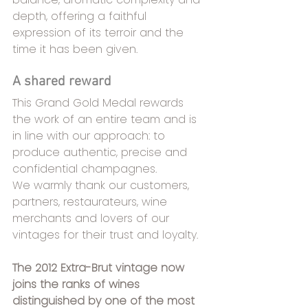
depth, offering a faithful 
expression of its terroir and the 
time it has been given.
A shared reward
This Grand Gold Medal rewards 
the work of an entire team and is 
in line with our approach: to 
produce authentic, precise and 
confidential champagnes.
We warmly thank our customers, 
partners, restaurateurs, wine 
merchants and lovers of our 
vintages for their trust and loyalty.
The 2012 Extra-Brut vintage now 
joins the ranks of wines 
distinguished by one of the most 