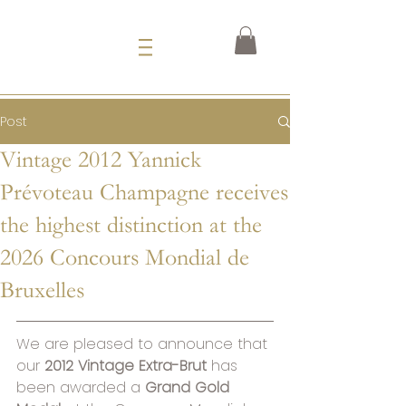
Post
Vintage 2012 Yannick
Prévoteau Champagne receives
the highest distinction at the
2026 Concours Mondial de
Bruxelles
We are pleased to announce that 
our 
2012 Vintage Extra-Brut
 has 
been awarded a 
Grand Gold 