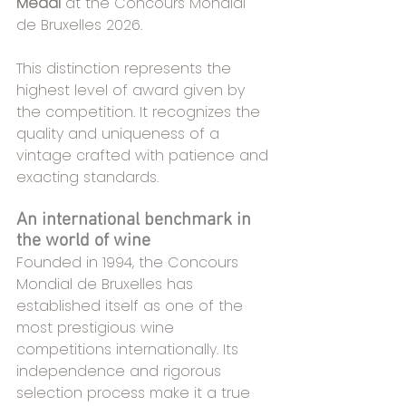
Medal
 at the Concours Mondial 
de Bruxelles 2026.
This distinction represents the 
highest level of award given by 
the competition. It recognizes the 
quality and uniqueness of a 
vintage crafted with patience and 
exacting standards.
An international benchmark in 
the world of wine
Founded in 1994, the Concours 
Mondial de Bruxelles has 
established itself as one of the 
most prestigious wine 
competitions internationally. Its 
independence and rigorous 
selection process make it a true 