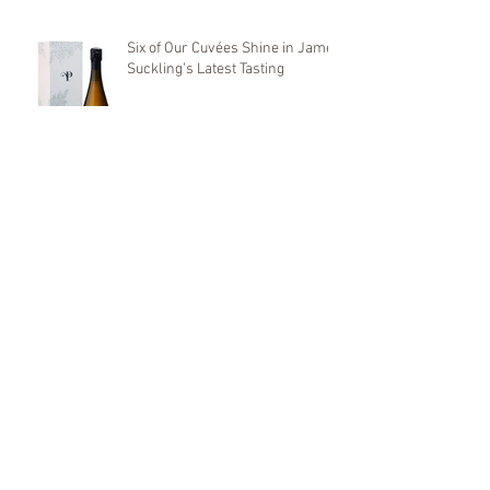
Six of Our Cuvées Shine in James
Suckling’s Latest Tasting
🌱 World Environment Day –
June 5, 2025 🌿
We will be present at
KOBAJHAGEN 2025
First Distinctions 2025: