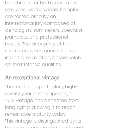
benchmark for both consumers 
and wine professionals. Samples 
are tasted blind by an 
international jury composed of 
oenologists, sommeliers, specialist 
journalists, and professional 
buyers. The anonymity of the 
submitted wines guarantees an 
impartial evaluation, based solely 
on their intrinsic qualities.
An exceptional vintage
The result of a particularly high-
quality year in Champagne, our 
2012 vintage has benefited from 
long aging, allowing it to reach 
remarkable maturity today.
This vintage is distinguished by its 
balance, aromatic complexity and 