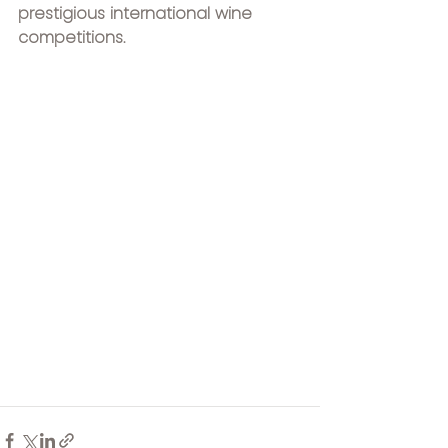
prestigious international wine 
competitions.