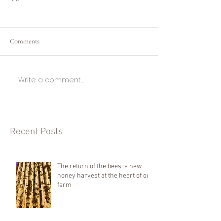
Comments
Write a comment...
Recent Posts
The return of the bees: a new
honey harvest at the heart of our
farm