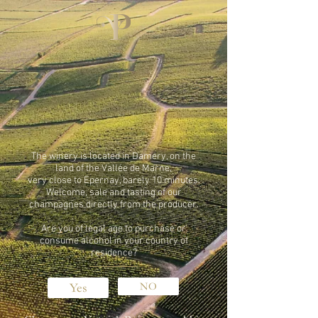
The winery is located in Damery, on the
land of the Vallée de Marne,
very close to Epernay, barely 10 minutes.
Welcome, sale and tasting of our
champagnes directly from the producer.
Are you of legal age to purchase or
consume alcohol in your country of
residence?
Yes
NO