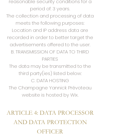
reasonable security conditions for a
period of: 3 years.
The collection and processing of data
meets the following purposes:
Location and IP address data are
recorded in order to better target the
advertisements offered to the user.
B. TRANSMISSION OF DATA TO THIRD
PARTIES
The data may be transmitted to the
third party(ies) listed below:
C. DATA HOSTING
The Champagne Yannick Prévoteau
website is hosted by Wix.
ARTICLE 4: DATA PROCESSOR
AND DATA PROTECTION
OFFICER