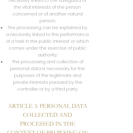
necessity linked to the safeguard of
the vital interests of the person
concerned or of another natural
person;
The processing can be explained by
a necessity linked to the performance
of a task in the public interest or which
comes under the exercise of public
authority;
The processing and collection of
personal data is necessary for the
purposes of the legitimate and
private interests pursued by the
controller or by a third party.
ARTICLE 3: PERSONAL DATA
COLLECTED AND
PROCESSED IN THE
CONTEXT OF BROWSING ON