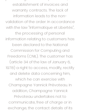
establishment of invoices and
warranty contracts. The lack of
information leads to the non-
validation of the order. In accordance
with the law "Informatique et Libertés",
the processing of personal
information relating to customers has
been declared to the National
Commission for Computing and
Freedoms (CNIL). The customer has
(article 34 of the law of January 6,
1978) a right to access, modify, rectify
and delete data concerning him,
which he can exercise with
Champagne Yannick Prévoteau. In
addition, Champagne Yannick
Prévoteau undertakes not to
communicate, free of charge or in
exchange, the contact details of its