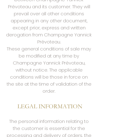
Prévoteau and its customer. They will
prevail over all other conditions
appearing in any other document,
except prior, express and written
derogation from Champagne Yannick
Prévoteau.
These general conditions of sale may
be modified at any time by
Champagne Yannick Prévoteau,
without notice. The applicable
conditions will be those in force on
the site at the time of validation of the
order.
​
LEGAL INFORMATION
The personal information relating to
the customer is essential for the
processing and delivery of orders, the