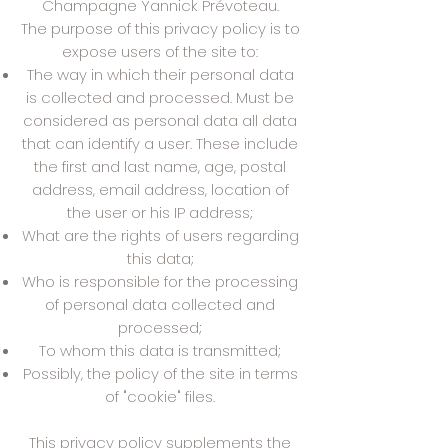
Champagne Yannick Prévoteau.
The purpose of this privacy policy is to
expose users of the site to:
The way in which their personal data
is collected and processed. Must be
considered as personal data all data
that can identify a user. These include
the first and last name, age, postal
address, email address, location of
the user or his IP address;
What are the rights of users regarding
this data;
Who is responsible for the processing
of personal data collected and
processed;
To whom this data is transmitted;
Possibly, the policy of the site in terms
of "cookie" files.
This privacy policy supplements the