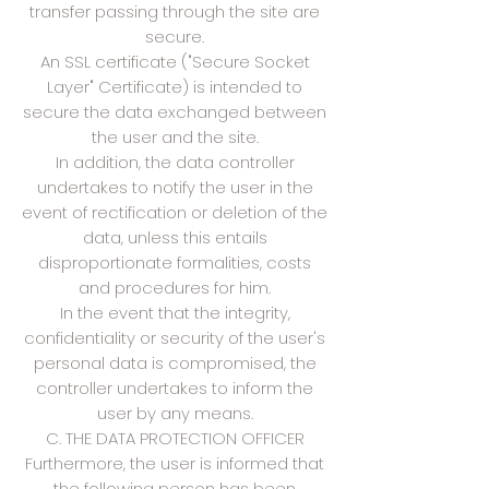
transfer passing through the site are
secure.
An SSL certificate ("Secure Socket
Layer" Certificate) is intended to
secure the data exchanged between
the user and the site.
In addition, the data controller
undertakes to notify the user in the
event of rectification or deletion of the
data, unless this entails
disproportionate formalities, costs
and procedures for him.
In the event that the integrity,
confidentiality or security of the user's
personal data is compromised, the
controller undertakes to inform the
user by any means.
C. THE DATA PROTECTION OFFICER
Furthermore, the user is informed that
the following person has been