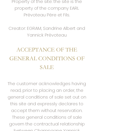
Property of the site: the site is the
property of the company EARL
Prévoteau Père et Fils.
Creator: EGRAM, Sandrine Albert and
Yannick Prévoteau
ACCEPTANCE OF THE
GENERAL CONDITIONS OF
SALE
The customer acknowledges having
read, prior to placing an order, the
general conditions of sale set out on
this site and expressly declares to
accept them without reservation.
These general conditions of sale
govern the contractual relationship
between Champagne Yannick