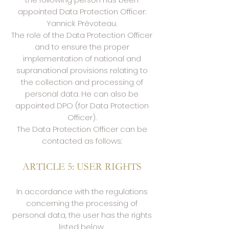
appointed Data Protection Officer:
Yannick Prévoteau.
The role of the Data Protection Officer
and to ensure the proper
implementation of national and
supranational provisions relating to
the collection and processing of
personal data. He can also be
appointed DPO (for Data Protection
Officer).
The Data Protection Officer can be
contacted as follows:
ARTICLE 5: USER RIGHTS
In accordance with the regulations
concerning the processing of
personal data, the user has the rights
listed below.