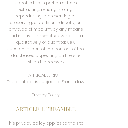
is prohibited in particular from
extracting, reusing, storing,
reproducing, representing or
preserving, directly or indirectly, on
any type of medium, by any means
and in any form whatsoever, all or a
qualitatively or quantitatively
substantial part of the content of the
databases appearing on the site
which it accesses.
APPLICABLE RIGHT
This contract is subject to French law.
Privacy Policy
ARTICLE 1: PREAMBLE
This privacy policy applies to the site: