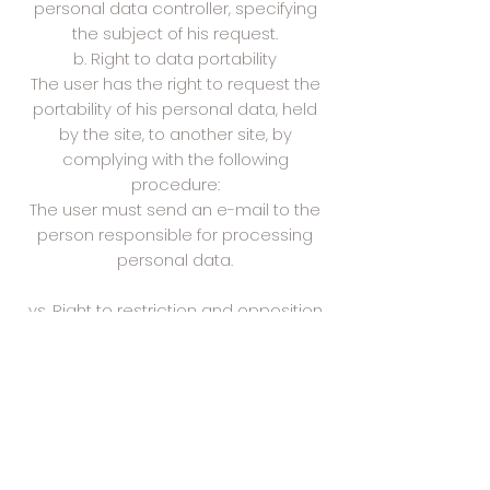
personal data controller, specifying
the subject of his request.
b. Right to data portability
The user has the right to request the
portability of his personal data, held
by the site, to another site, by
complying with the following
procedure:
The user must send an e-mail to the
person responsible for processing
personal data.
vs. Right to restriction and opposition
of data processing
The user has the right to request the
limitation or to oppose the
processing of his data by the site,
without the site being able to refuse,
except to demonstrate the existence
of legitimate and compelling reasons,