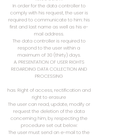
In order for the data controller to
comply with his request, the user is
required to communicate to him: his
first and last name as well as his e-
mail address.
The data controller is required to
respond to the user within a
maximum of 30 (thirty) days.
A. PRESENTATION OF USER RIGHTS
REGARDING DATA COLLECTION AND
PROCESSING
has. Right of access, rectification and
right to erasure
The user can read, update, modify or
request the deletion of the data
concerning him, by respecting the
procedure set out below:
The user must send an e-mail to the