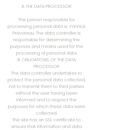
A. THE DATA PROCESSOR
The person responsible for
processing personal data is: Yannick
Prévoteau. The data controller is
responsible for determining the
purposes and means used for the
processing of personal data.
B. OBLIGATIONS OF THE DATA
PROCESSOR
The data controller undertakes to
protect the personal data collected,
not to transmit them to third parties
without the user having been
informed and to respect the
purposes for which these data were
collected.
The site has an SSL certificate to
ensure that information and data