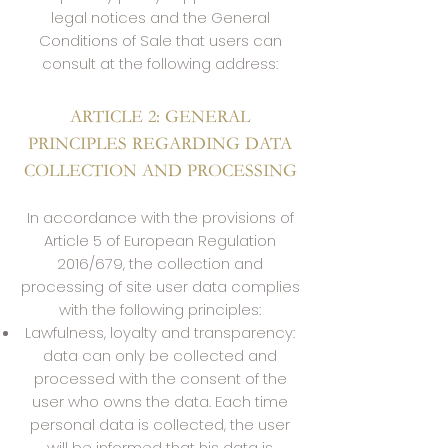
legal notices and the General
Conditions of Sale that users can
consult at the following address:
ARTICLE 2: GENERAL
PRINCIPLES REGARDING DATA
COLLECTION AND PROCESSING
In accordance with the provisions of
Article 5 of European Regulation
2016/679, the collection and
processing of site user data complies
with the following principles:
Lawfulness, loyalty and transparency:
data can only be collected and
processed with the consent of the
user who owns the data. Each time
personal data is collected, the user
will be informed that his data is