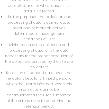
collected, and for what reasons his
data is collected;
Limited purposes: the collection and
processing of data is carried out to
meet one or more objectives
determined in these general
conditions of use;
Minimization of the collection and
processing of data: only the data
necessary for the proper execution of
the objectives pursued by the site are
collected;
Retention of reduced data over time:
the data is kept for a limited period, of
which the user is informed. When this
information cannot be
communicated, the user is informed
of the criteria used to determine the
retention period;