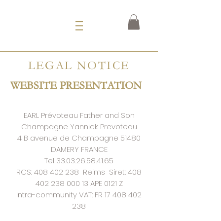
LEGAL NOTICE
WEBSITE PRESENTATION
EARL Prévoteau Father and Son
Champagne Yannick Prevoteau
4 B avenue de Champagne 51480
DAMERY FRANCE
Tel
33.03.26.58.41.65
RCS:
408 402 238
Reims
Siret:
408
402 238 000 13
APE 0121 Z
Intra-community VAT: FR
17 408 402
238