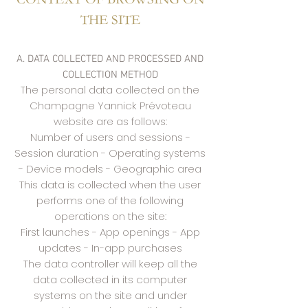
THE SITE
A. DATA COLLECTED AND PROCESSED AND
COLLECTION METHOD
The personal data collected on the
Champagne Yannick Prévoteau
website are as follows:
Number of users and sessions -
Session duration - Operating systems
- Device models - Geographic area
This data is collected when the user
performs one of the following
operations on the site:
First launches - App openings - App
updates - In-app purchases
The data controller will keep all the
data collected in its computer
systems on the site and under