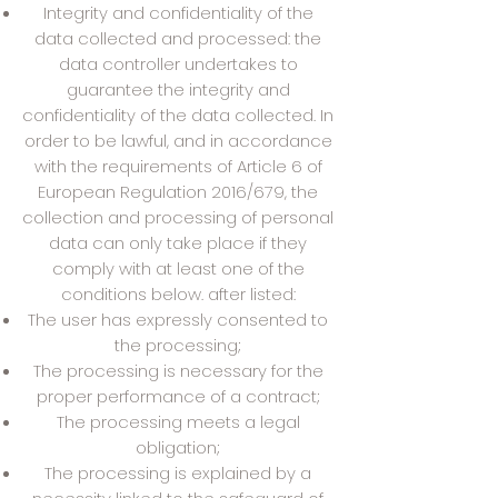
Integrity and confidentiality of the
data collected and processed: the
data controller undertakes to
guarantee the integrity and
confidentiality of the data collected. In
order to be lawful, and in accordance
with the requirements of Article 6 of
European Regulation 2016/679, the
collection and processing of personal
data can only take place if they
comply with at least one of the
conditions below. after listed:
The user has expressly consented to
the processing;
The processing is necessary for the
proper performance of a contract;
The processing meets a legal
obligation;
The processing is explained by a