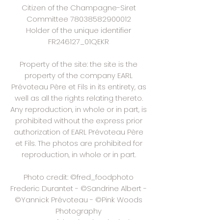
Citizen of the Champagne-Siret
Committee
78038582900012
Holder of the unique identifier
FR246127_01QEKR
Property of the site: the site is the
property of the company EARL
Prévoteau Père et Fils in its entirety, as
well as all the rights relating thereto.
Any reproduction, in whole or in part, is
prohibited without the express prior
authorization of EARL Prévoteau Père
et Fils. The photos are prohibited for
reproduction, in whole or in part.
Photo credit: ©fred_foodphoto
Frederic Durantet - ©Sandrine Albert -
©Yannick Prévoteau - ©Pink Woods
Photography