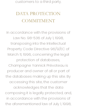
customers to a third party.
DATA PROTECTION
COMMITMENT
In accordance with the provisions of
Law No. 98-536 of July 1, 1998,
transposing into the Intellectual
Property Code Directive 96/9/EC of
March 11, 1996, concerning the legal
protection of databases,
Champagne Yannick Prévoteau is
producer and owner of all or part of
the databases making up this site. By
accessing this site, the customer
acknowledges that the data
composing it is legally protected, and,
in accordance with the provisions of
the aforementioned law of July 1, 1998,