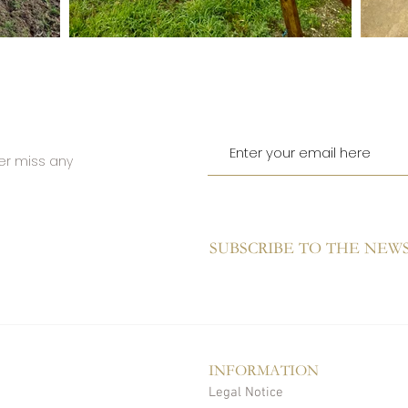
er miss any
SUBSCRIBE TO THE NEW
INFORMATION
Legal Notice