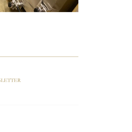
SLETTER