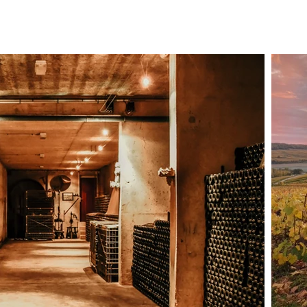
carbon footprint as well as our needs to preserve water resourc