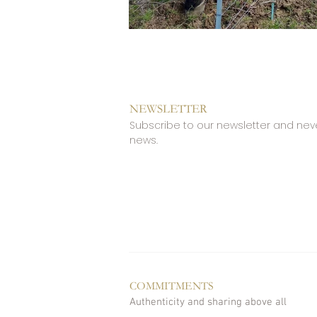
NEWSLETTER
Subscribe to our newsletter and nev
news.
COMMITMENTS
Authenticity and sharing above all