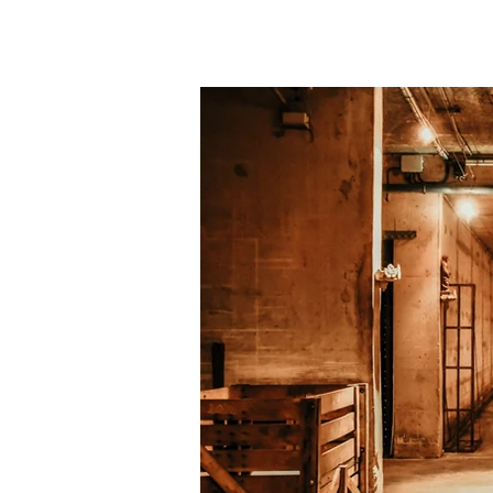
our terroir. We limit our 