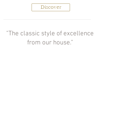
Discover
"The classic style of excellence
from our house."