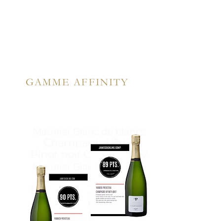
GAMME AFFINITY