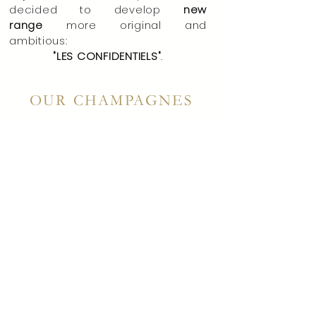
decided to develop
new
range
more original and
ambitious:
"LES CONFIDENTIELS"
.
OUR CHAMPAGNES
Champagnes
without
"clarification", vinified in oak,
mono-varietals, plot selections
where
,
against a
current
traditional RD, "
Les
Confidentiels
" highlight the know-
how of our house.