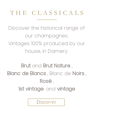
THE CLASSICALS
Discover the historical range of
our champagnes.
Vintages 100% produced by our
house, in Damery:
Brut
and
Brut Nature
,
Blanc de Blancs
, Blanc de
Noirs
,
Rosé
,
1st vintage
and
vintage
Discover