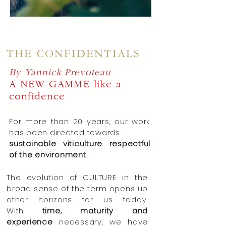
THE CONFIDENTIALS
By Yannick Prevoteau
A NEW GAMME
like a
confidence
For more than 20 years, our work
has been directed towards
sustainable viticulture respectful
of
the environment
.
The evolution of CULTURE in the
broad sense of the term opens up
other horizons for us today.
With
time, maturity and
experience
necessary, we have