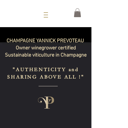
CHAMPAGNE YANNICK PREVOTEAU
Owner winegrower certified
Sustainable viticulture in Champagne
"AUTHENTICITY and
SHARING ABOVE ALL !"