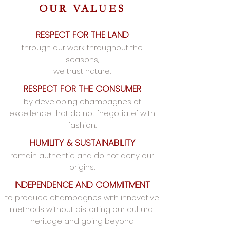
OUR VALUES
RESPECT FOR THE LAND
through our work throughout the
seasons,
we trust nature.
RESPECT FOR THE CONSUMER
by developing champagnes of
excellence that do not "negotiate" with
fashion.
HUMILITY & SUSTAINABILITY
remain authentic and do not deny our
origins.
INDEPENDENCE AND COMMITMENT
to produce champagnes with innovative
methods without distorting our cultural
heritage and going beyond