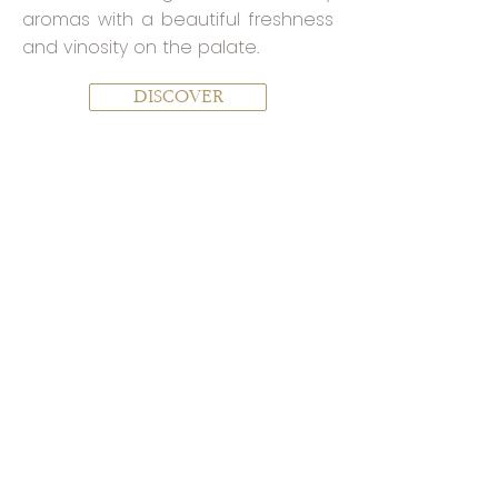
aromas with a beautiful freshness
and vinosity on the palate.
DISCOVER
THE CONFIDENTIALS
The new gamme, by Yannick
Prévoteau:
The story continues and the ideas
abound
to reveal all the richness of our Terroir
.