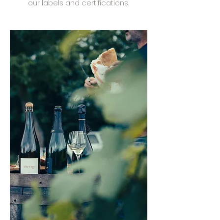
our labels and certifications.