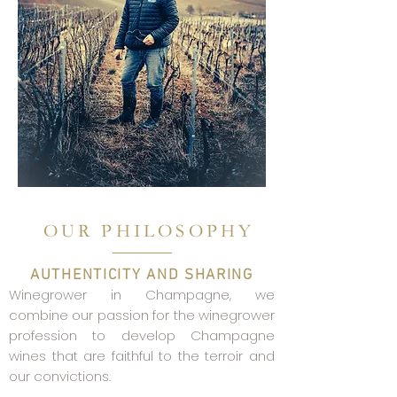
OUR PHILOSOPHY
AUTHENTICITY AND SHARING
Winegrower in Champagne, we
combine our passion for the winegrower
profession to develop Champagne
wines that are faithful to the terroir and
our convictions.