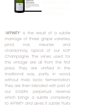
“
AFFINITY
” is the result of a subtle
marriage of three grape varieties,
pinot noir, meunier and
chardonnay, typical of our AOP
Champagne. The wines used for
this vintage are all from the first
press. They are vinified in the
traditional way, partly in wood,
without malo lactic fermentation.
They are then blended with part of
our SOLERA perpetual reserve,
which brings a subtle complexity
to AFFINITY and gives it subtle fruity