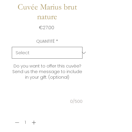
Cuvée Marius brut
nature
Price
€27.00
QUANTITÉ
*
Do you want to offer this cuvée?
Send us the message to include
in your gift. (optional)
0/500
Quantity
*