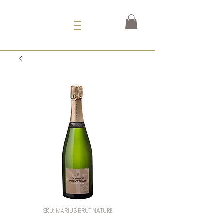
SKU: MARIUS BRUT NATURE