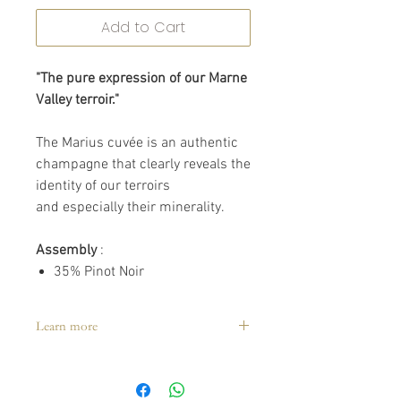
Add to Cart
"The pure expression of our Marne
Valley terroir."
The Marius cuvée is an authentic
champagne that clearly reveals the
identity of our terroirs
and especially their minerality.
Assembly
:
35% Pinot Noir
35% Pinot Meunier
30% Chardonnay of which
Learn more
40%
reserve wines.
Tasting:
8° to 10°C
Holding time:
2 to 3 years
Awards: