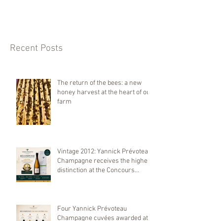
Recent Posts
The return of the bees: a new
honey harvest at the heart of our
farm
Vintage 2012: Yannick Prévoteau
Champagne receives the highest
distinction at the Concours
Mondial de Bruxelles 2026
Four Yannick Prévoteau
Champagne cuvées awarded at