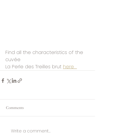
Find all the characteristics of the 
cuvée
La Perle des Treilles brut 
here  
Comments
Write a comment...