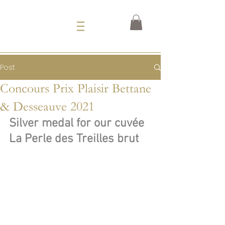
Post
Concours Prix Plaisir Bettane
& Desseauve 2021
Silver medal for our cuvée
La Perle des Treilles brut