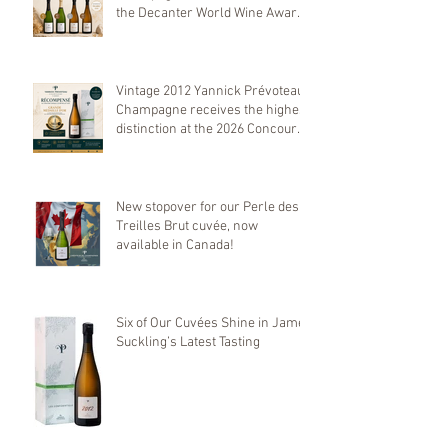
the Decanter World Wine Awards
2026
Vintage 2012 Yannick Prévoteau
Champagne receives the highest
distinction at the 2026 Concours
Mondial de Bruxelles
New stopover for our Perle des
Treilles Brut cuvée, now
available in Canada!
Six of Our Cuvées Shine in James
Suckling’s Latest Tasting