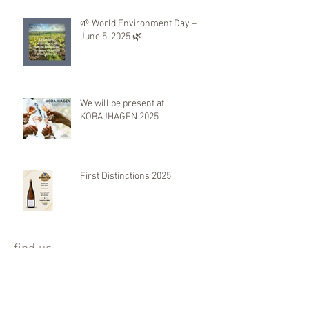
🌱 World Environment Day –
June 5, 2025 🌿
We will be present at
KOBAJHAGEN 2025
First Distinctions 2025:
find us