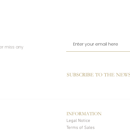
er miss any
SUBSCRIBE TO THE NEW
INFORMATION
Legal Notice
Terms of Sales