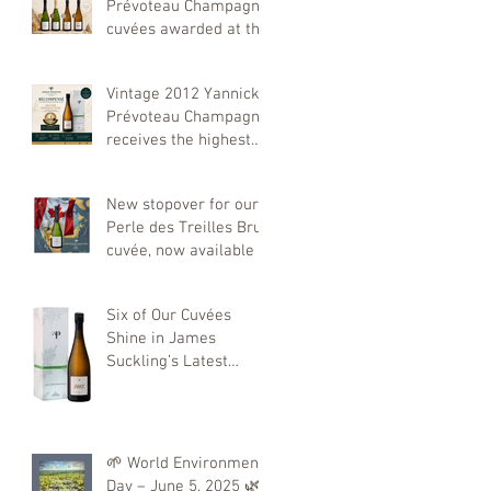
Prévoteau Champagne
cuvées awarded at the
Decanter World Wine
Awards 2026
Vintage 2012 Yannick
Prévoteau Champagne
receives the highest
distinction at the 2026
Concours Mondial de
New stopover for our
Bruxelles
Perle des Treilles Brut
cuvée, now available in
Canada!
Six of Our Cuvées
Shine in James
Suckling’s Latest
Tasting
🌱 World Environment
Day – June 5, 2025 🌿