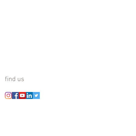
find us