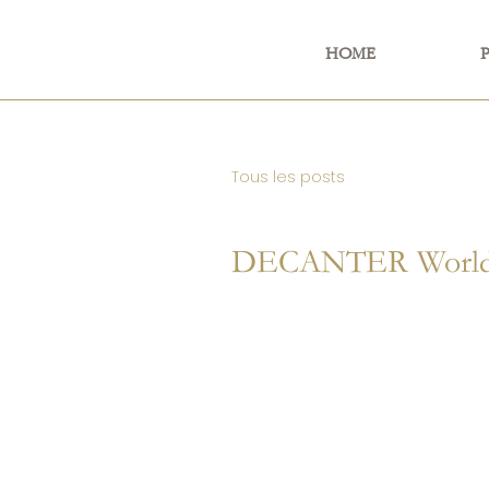
HOME
Tous les posts
DECANTER World 