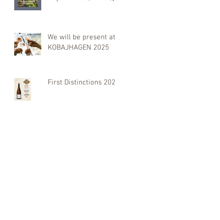
We will be present at
KOBAJHAGEN 2025
First Distinctions 2025: