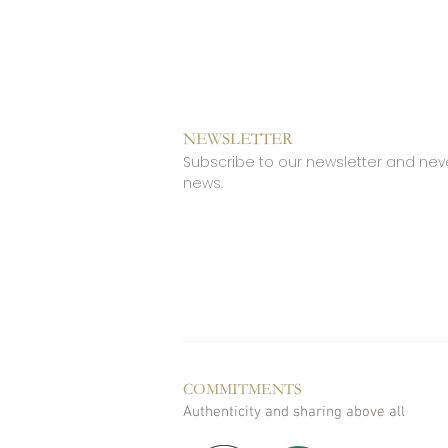
NEWSLETTER
Subscribe to our newsletter and nev
news.
COMMITMENTS
Authenticity and sharing above all