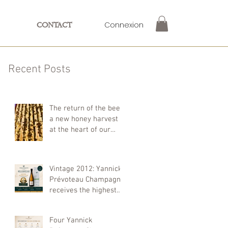
Connexion
CONTACT
Recent Posts
The return of the bees:
a new honey harvest
at the heart of our
farm
Vintage 2012: Yannick
Prévoteau Champagne
receives the highest
distinction at the
Concours Mondial de
Four Yannick
Bruxelles 2026