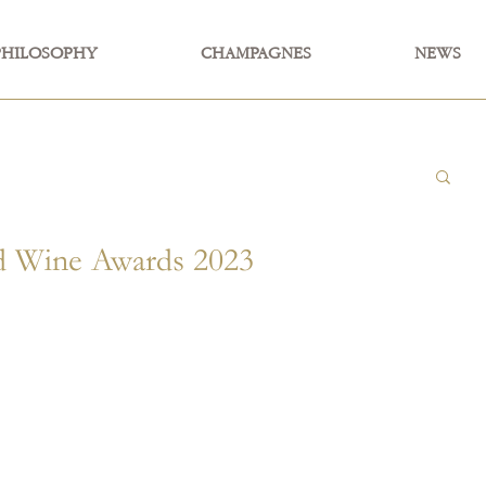
PHILOSOPHY
CHAMPAGNES
NEWS
Wine Awards 2023