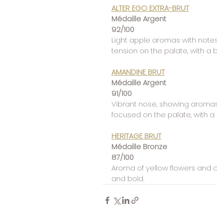
ALTER EGO EXTRA-BRUT
Médaille Argent
92/100
Light apple aromas with notes 
tension on the palate, with a b
AMANDINE BRUT
Médaille Argent
91/100
Vibrant nose, showing aromas 
focused on the palate, with a n
HERITAGE BRUT
Médaille Bronze
87/100
Aroma of yellow flowers and c
and bold.