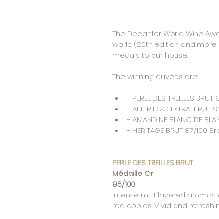
The Decanter World Wine Award
world (20th edition and more 
medals to our house.
The winning cuvées are:
- PERLE DES TREILLES BRUT
- ALTER EGO EXTRA-BRUT 9
- AMANDINE BLANC DE BLAN
- HERITAGE BRUT 87/100 B
PERLE DES TREILLES BRUT
Médaille Or 
95/100
Intense multilayered aromas of
red apples. Vivid and refreshi