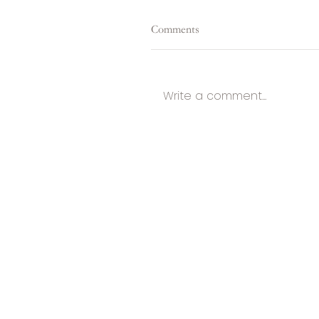
Comments
Write a comment...