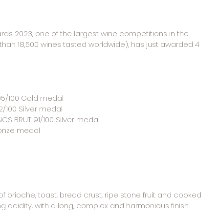
s 2023, one of the largest wine competitions in the 
than 18,500 wines tasted worldwide), has just awarded 4 
 95/100 Gold medal
2/100 Silver medal
CS BRUT 91/100 Silver medal
ronze medal
 brioche, toast, bread crust, ripe stone fruit and cooked 
ng acidity, with a long, complex and harmonious finish.