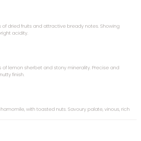
of dried fruits and attractive bready notes. Showing 
right acidity.
of lemon sherbet and stony minerality. Precise and 
utty finish.
hamomile, with toasted nuts. Savoury palate, vinous, rich 