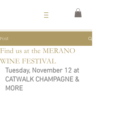
Post
Find us at the MERANO
WINE FESTIVAL
Tuesday, November 12 at 
CATWALK CHAMPAGNE & 
MORE