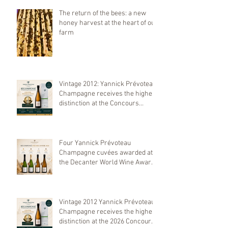
The return of the bees: a new
honey harvest at the heart of our
farm
Vintage 2012: Yannick Prévoteau
Champagne receives the highest
distinction at the Concours
Mondial de Bruxelles 2026
Four Yannick Prévoteau
Champagne cuvées awarded at
the Decanter World Wine Awards
2026
Vintage 2012 Yannick Prévoteau
Champagne receives the highest
distinction at the 2026 Concours