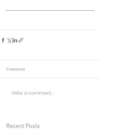
Comments
Write a comment...
Recent Posts