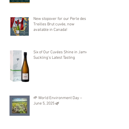
Mondial de Bruxelles
New stopover for our Perle des
Treilles Brut cuvée, now
available in Canada!
Six of Our Cuvées Shine in James
Suckling’s Latest Tasting
🌱 World Environment Day –
June 5, 2025 🌿