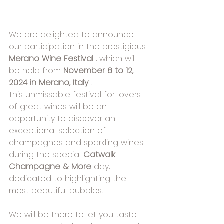
We are delighted to announce 
our participation in the prestigious 
Merano Wine Festival
 , which will 
be held from 
November 8 to 12, 
2024 in Merano, Italy
 .
This unmissable festival for lovers 
of great wines will be an 
opportunity to discover an 
exceptional selection of 
champagnes and sparkling wines 
during the special 
Catwalk 
Champagne & More
 day, 
dedicated to highlighting the 
most beautiful bubbles.
We will be there to let you taste 