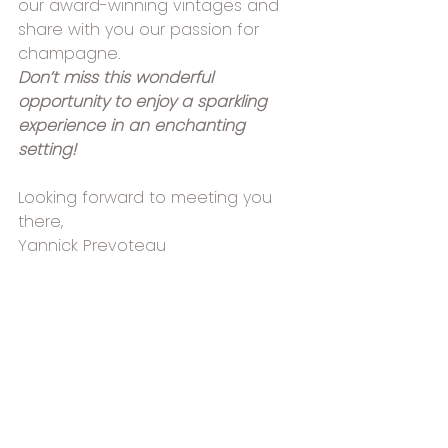
our award-winning vintages and 
share with you our passion for 
champagne.
Don’t miss this wonderful 
opportunity to enjoy a sparkling 
experience in an enchanting 
setting!
Looking forward to meeting you 
there,
Yannick Prevoteau