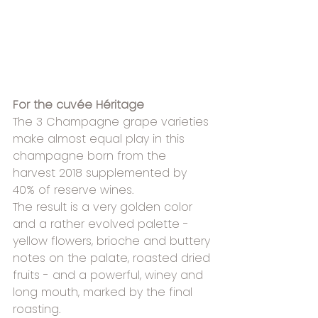
For the cuvée Héritage
The 3 Champagne grape varieties 
make almost equal play in this 
champagne born from the 
harvest 2018 supplemented by
40% of reserve wines.
The result is a very golden color 
and a rather evolved palette - 
yellow flowers, brioche and buttery 
notes on the palate, roasted dried 
fruits - and a powerful, winey and 
long mouth, marked by the final 
roasting.