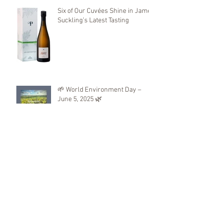
Six of Our Cuvées Shine in James
Suckling’s Latest Tasting
🌱 World Environment Day –
June 5, 2025 🌿
We will be present at
KOBAJHAGEN 2025
First Distinctions 2025: