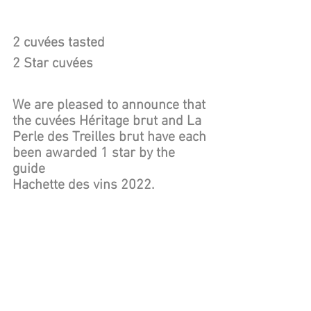
2 cuvées tasted
2 Star cuvées 
We are pleased to announce that 
the cuvées Héritage brut and La 
Perle des Treilles brut have each 
been awarded 1 star by the 
guide 
Hachette des vins 2022.