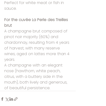
Perfect for white meat or fish in 
sauce.
For the cuvée La Perle des Treilles 
brut
A champagne brut composed of 
pinot noir majority (60%) and 
chardonnay, resulting from 4 years 
of harvest, with many reserve 
wines, aged on lattes more than 4 
years.
A champagne with an elegant 
nose (hawthorn, white peach, 
citrus, with a buttery side in the 
mouth), both lively and generous, 
of beautiful persistence.