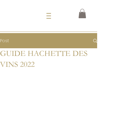
Post
GUIDE HACHETTE DES
VINS 2022