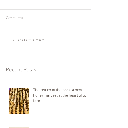
Comments
Write a comment...
Recent Posts
The return of the bees: a new
honey harvest at the heart of our
farm