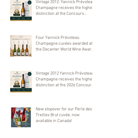
Vintage 2012: Yannick Prévoteau
Champagne receives the highest
distinction at the Concours
Mondial de Bruxelles 2026
Four Yannick Prévoteau
Champagne cuvées awarded at
the Decanter World Wine Awards
2026
Vintage 2012 Yannick Prévoteau
Champagne receives the highest
distinction at the 2026 Concours
Mondial de Bruxelles
New stopover for our Perle des
Treilles Brut cuvée, now
available in Canada!