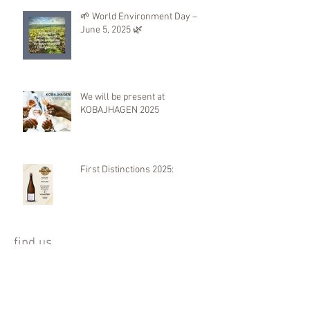
🌱 World Environment Day –
June 5, 2025 🌿
We will be present at
KOBAJHAGEN 2025
First Distinctions 2025:
find us