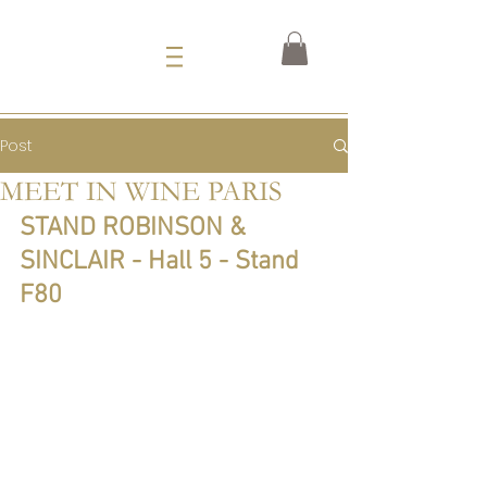
Post
MEET IN WINE PARIS
STAND ROBINSON & 
SINCLAIR - Hall 5 - Stand 
F80