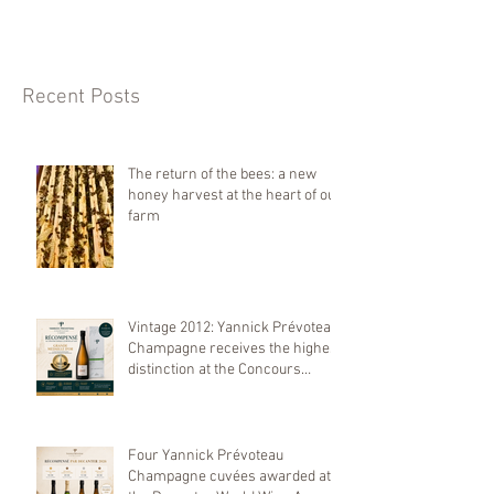
Recent Posts
The return of the bees: a new
honey harvest at the heart of our
farm
Vintage 2012: Yannick Prévoteau
Champagne receives the highest
distinction at the Concours
Mondial de Bruxelles 2026
Four Yannick Prévoteau
Champagne cuvées awarded at