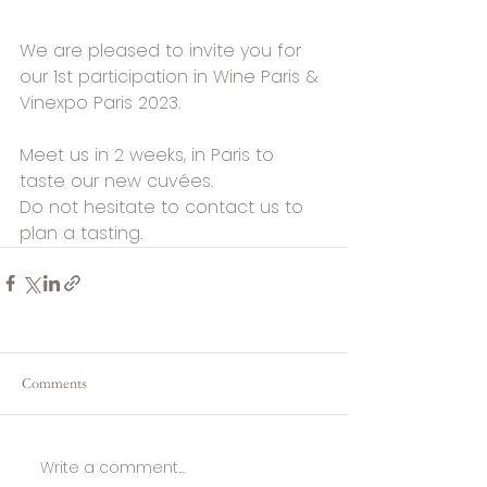
We are pleased to invite you for 
our 1st participation in Wine Paris & 
Vinexpo Paris 2023. 
Meet us in 2 weeks, in Paris to 
taste our new cuvées. 
Do not hesitate to contact us to 
plan a tasting.
Comments
Write a comment...