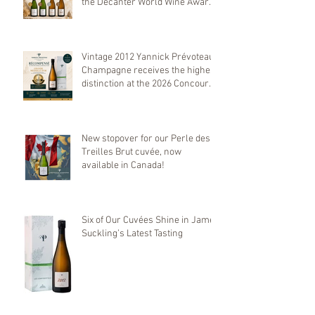
the Decanter World Wine Awards
2026
Vintage 2012 Yannick Prévoteau
Champagne receives the highest
distinction at the 2026 Concours
Mondial de Bruxelles
New stopover for our Perle des
Treilles Brut cuvée, now
available in Canada!
Six of Our Cuvées Shine in James
Suckling’s Latest Tasting