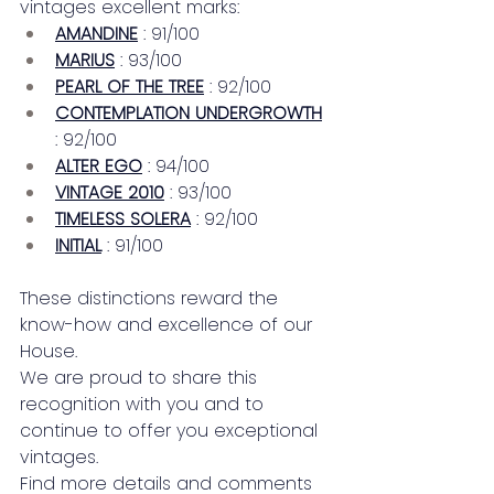
vintages excellent marks:
AMANDINE
: 91/100
MARIUS
: 93/100
PEARL OF THE TREE
: 92/100
CONTEMPLATION UNDERGROWTH
: 92/100
ALTER EGO
: 94/100
VINTAGE 2010
: 93/100
TIMELESS SOLERA
: 92/100
INITIAL
: 91/100
These distinctions reward the 
know-how and excellence of our 
House.
We are proud to share this 
recognition with you and to 
continue to offer you exceptional 
vintages.
Find more details and comments 