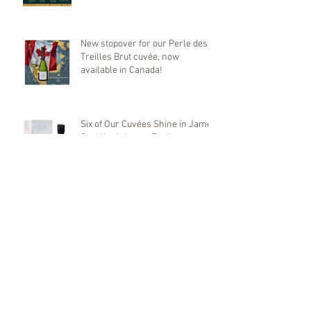
Mondial de Bruxelles
New stopover for our Perle des
Treilles Brut cuvée, now
available in Canada!
Six of Our Cuvées Shine in James
Suckling’s Latest Tasting
🌱 World Environment Day –
June 5, 2025 🌿