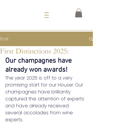
Post
First Distinctions 2025:
Our champagnes have 
already won awards!
The year 2025 is off to a very 
promising start for our House!
Our 
champagnes have brilliantly 
captured the attention of experts 
and have already received 
several accolades from wine 
experts.