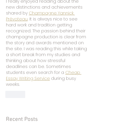
I really enjoyed reading about the 
new distinctions and achievements 
shared by 
Champagne Yannick 
Prévoteau
. It is always nice to see 
hard work and tradition getting 
recognized. The passion behind their 
champagne production is clear from 
the story and awards mentioned on 
the site. I was reading this while taking 
a short break from my studies and 
thinking about how stressful 
deadlines can be. Sometimes 
students even search for a 
Cheap 
Essay Writing Service
 during busy 
weeks.
Like
Recent Posts