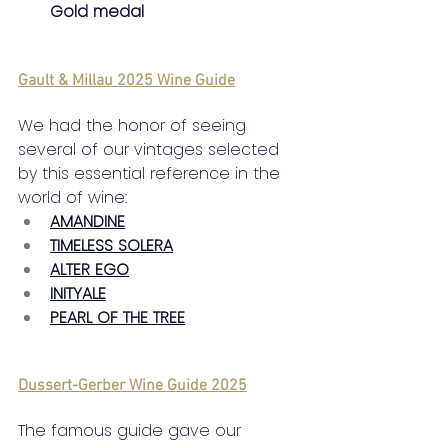
Gold medal
Gault & Millau 2025 Wine Guide
We had the honor of seeing 
several of our vintages selected 
by this essential reference in the 
world of wine:
AMANDINE
TIMELESS SOLERA
ALTER EGO
INITYALE
PEARL OF THE TREE
Dussert-Gerber Wine Guide 2025
The famous guide gave our 