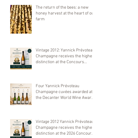
The return of the bees: a new
honey harvest at the heart of our
farm
Vintage 2012: Yannick Prévoteau
Champagne receives the highest
distinction at the Concours
Mondial de Bruxelles 2026
Four Yannick Prévoteau
Champagne cuvées awarded at
the Decanter World Wine Awards
2026
Vintage 2012 Yannick Prévoteau
Champagne receives the highest
distinction at the 2026 Concours