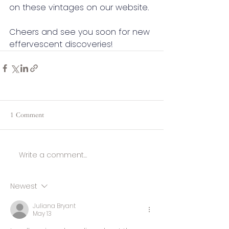
on these vintages on our website.
Cheers and see you soon for new 
effervescent discoveries!
1 Comment
Write a comment...
Newest
Juliana Bryant
May 13