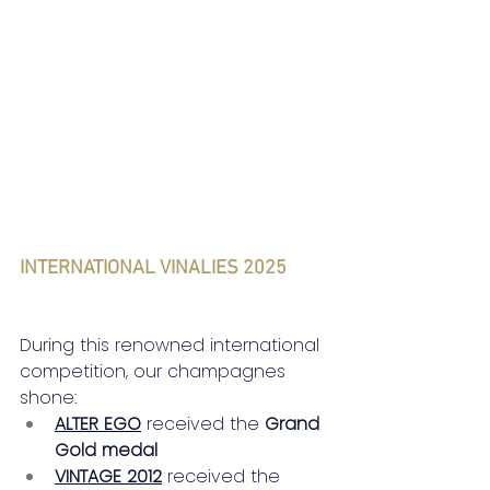
INTERNATIONAL VINALIES 2025
During this renowned international 
competition, our champagnes 
shone:
ALTER EGO
received the
Grand 
Gold medal
VINTAGE 2012
received the